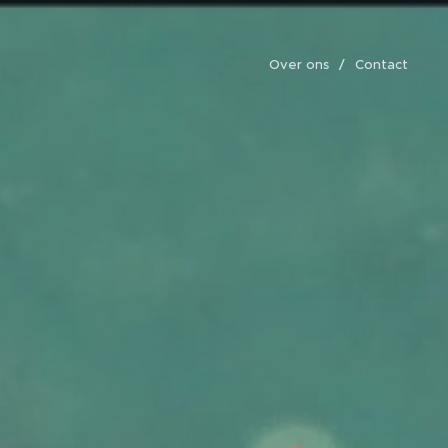
Over ons
Contact